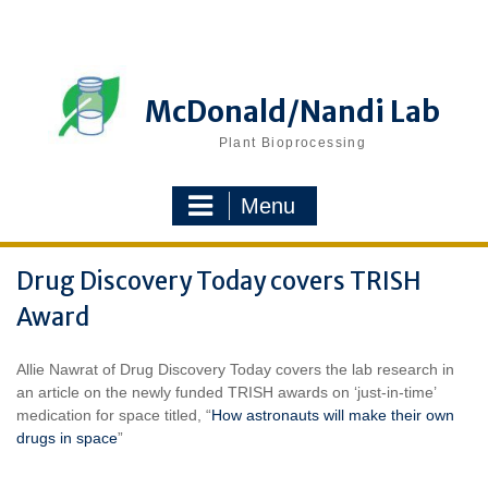
Skip
to
content
McDonald/Nandi Lab
Plant Bioprocessing
Menu
Drug Discovery Today covers TRISH
Award
Allie Nawrat of Drug Discovery Today covers the lab research in
an article on the newly funded TRISH awards on ‘just-in-time’
medication for space titled, “
How astronauts will make their own
drugs in space
”