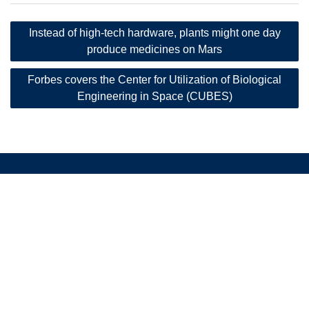
Post
Instead of high-tech hardware, plants might one day
navigation
produce medicines on Mars
Forbes covers the Center for Utilization of Biological
Engineering in Space (CUBES)