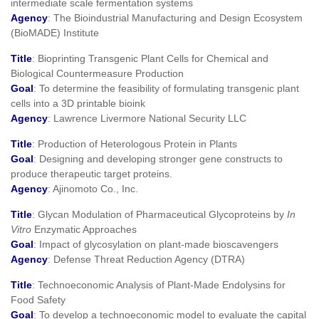
intermediate scale fermentation systems
Agency
: The Bioindustrial Manufacturing and Design Ecosystem
(BioMADE) Institute
Title
: Bioprinting Transgenic Plant Cells for Chemical and
Biological Countermeasure Production
Goal
: To determine the feasibility of formulating transgenic plant
cells into a 3D printable bioink
Agency
: Lawrence Livermore National Security LLC
Title
: Production of Heterologous Protein in Plants
Goal
: Designing and developing stronger gene constructs to
produce therapeutic target proteins.
Agency
: Ajinomoto Co., Inc.
Title
: Glycan Modulation of Pharmaceutical Glycoproteins by
In
Vitro
Enzymatic Approaches
Goal
: Impact of glycosylation on plant-made bioscavengers
Agency
: Defense Threat Reduction Agency (DTRA)
Title
: Technoeconomic Analysis of Plant-Made Endolysins for
Food Safety
Goal
: To develop a technoeconomic model to evaluate the capital