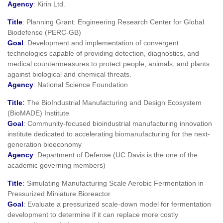
Agency
: Kirin Ltd.
Title
: Planning Grant: Engineering Research Center for Global
Biodefense (PERC-GB)
Goal
: Development and implementation of convergent
technologies capable of providing detection, diagnostics, and
medical countermeasures to protect people, animals, and plants
against biological and chemical threats.
Agency
: National Science Foundation
Title
:
The BioIndustrial Manufacturing and Design Ecosystem
(BioMADE) Institute
Goal
: Community-focused bioindustrial manufacturing innovation
institute dedicated to accelerating biomanufacturing for the next-
generation bioeconomy
Agency
: Department of Defense (UC Davis is the one of the
academic governing members)
Title
:
Simulating Manufacturing Scale Aerobic Fermentation in
Pressurized Miniature Bioreactor
Goal
: Evaluate a pressurized scale-down model for fermentation
development to determine if it can replace more costly