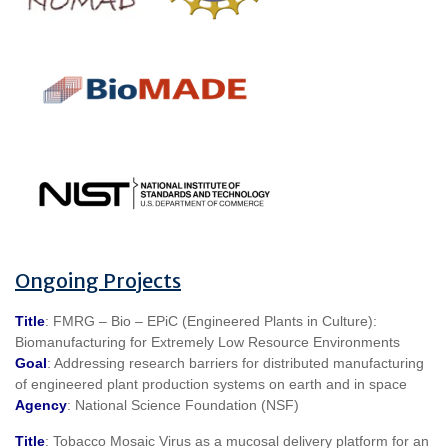
Ongoing Projects
Title
: FMRG – Bio – EPiC (Engineered Plants in Culture):
Biomanufacturing for Extremely Low Resource Environments
Goal
: Addressing research barriers for distributed manufacturing
of engineered plant production systems on earth and in space
Agency
: National Science Foundation (NSF)
Title
: Tobacco Mosaic Virus as a mucosal delivery platform for an