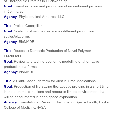
of Therapeutic Proteins in Duckweed sp
Goal
: Transformation and production of recombinant proteins
in
Lemna
sp.
Agency
: Phylloceutical Ventures, LLC
Title
: Project Caterpillar
Goal
: Scale up of microalgae across different production
scales/platforms
Agency
: BioMADE
Title
: Routes to Domestic Production of Novel Polymer
Precursors
Goal
: Review and techno-economic modelling of alternative
production platforms
Agency
: BioMADE
Title
: A Plant-Based Platform for Just in Time Medications
Goal
: Production of life-saving therapeutic proteins in a short time
in the extreme conditions and resource limited environment that
will be encountered in deep space exploration.
Agency
: Translational Research Institute for Space Health, Baylor
College of Medicine/NASA