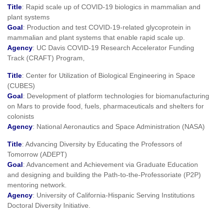
Title
: Rapid scale up of COVID-19 biologics in mammalian and
plant systems
Goal
: Production and test COVID-19-related glycoprotein in
mammalian and plant systems that enable rapid scale up.
Agency
: UC Davis COVID-19 Research Accelerator Funding
Track (CRAFT) Program,
Title
: Center for Utilization of Biological Engineering in Space
(CUBES)
Goal
: Development of platform technologies for biomanufacturing
on Mars to provide food, fuels, pharmaceuticals and shelters for
colonists
Agency
: National Aeronautics and Space Administration (NASA)
Title
: Advancing Diversity by Educating the Professors of
Tomorrow (ADEPT)
Goal
: Advancement and Achievement via Graduate Education
and designing and building the Path-to-the-Professoriate (P2P)
mentoring network.
Agency
: University of California-Hispanic Serving Institutions
Doctoral Diversity Initiative.