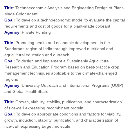
Title
: Technoeconomic Analysis and Engineering Design of Plant-
Made Color Agent
Goal
: To develop a technoeconomic model to evaluate the capital
requirements and cost of goods for a plant-made colorant
Agency
: Private Funding
Title
: Promoting health and economic development in the
Sundarban region of India through improved nutritional and
agricultural education and outreach
Goal
: To design and implement a Sustainable Agriculture
Research and Education Program based on best-practice crop
management techniques applicable to the climate-challenged
regions
Agency
: University Outreach and International Programs (UOIP)
and Global HealthShare
Title
: Growth, viability, stability, purification, and characterization
of rice-calli expressing recombinant protein
Goal
: To develop appropriate conditions and factors for viability,
growth, induction, stability, purification, and characterization of
rice-calli expressing target molecule