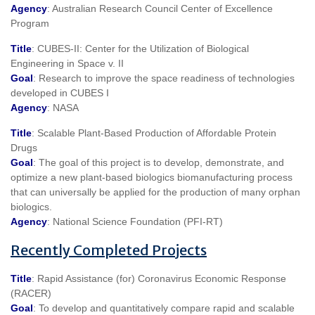
Agency
: Australian Research Council Center of Excellence
Program
Title
: CUBES-II: Center for the Utilization of Biological
Engineering in Space v. II
Goal
: Research to improve the space readiness of technologies
developed in CUBES I
Agency
: NASA
Title
: Scalable Plant-Based Production of Affordable Protein
Drugs
Goal
: The goal of this project is to develop, demonstrate, and
optimize a new plant-based biologics biomanufacturing process
that can universally be applied for the production of many orphan
biologics.
Agency
: National Science Foundation (PFI-RT)
Recently Completed Projects
Title
: Rapid Assistance (for) Coronavirus Economic Response
(RACER)
Goal
: To develop and quantitatively compare rapid and scalable