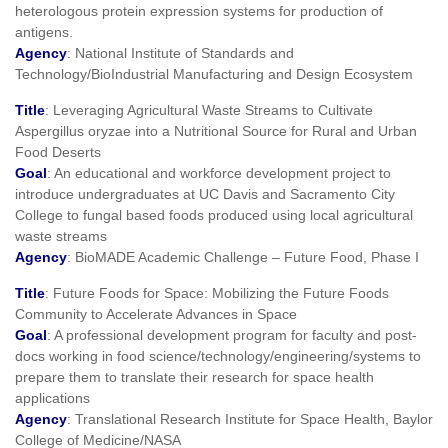
heterologous protein expression systems for production of
antigens.
Agency
: National Institute of Standards and
Technology/BioIndustrial Manufacturing and Design Ecosystem
Title
: Leveraging Agricultural Waste Streams to Cultivate
Aspergillus oryzae into a Nutritional Source for Rural and Urban
Food Deserts
Goal
: An educational and workforce development project to
introduce undergraduates at UC Davis and Sacramento City
College to fungal based foods produced using local agricultural
waste streams
Agency
: BioMADE Academic Challenge – Future Food, Phase I
Title
: Future Foods for Space: Mobilizing the Future Foods
Community to Accelerate Advances in Space
Goal
: A professional development program for faculty and post-
docs working in food science/technology/engineering/systems to
prepare them to translate their research for space health
applications
Agency
: Translational Research Institute for Space Health, Baylor
College of Medicine/NASA