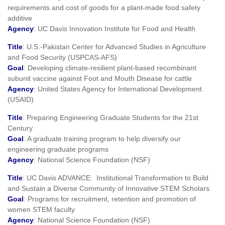
requirements and cost of goods for a plant-made food safety
additive
Agency
: UC Davis Innovation Institute for Food and Health
Title
: U.S.-Pakistan Center for Advanced Studies in Agriculture
and Food Security (USPCAS-AFS)
Goal
: Developing climate-resilient plant-based recombinant
subunit vaccine against Foot and Mouth Disease for cattle
Agency
: United States Agency for International Development
(USAID)
Title
: Preparing Engineering Graduate Students for the 21st
Century
Goal
: A graduate training program to help diversify our
engineering graduate programs
Agency
: National Science Foundation (NSF)
Title
: UC Davis ADVANCE: Institutional Transformation to Build
and Sustain a Diverse Community of Innovative STEM Scholars
Goal
: Programs for recruitment, retention and promotion of
women STEM faculty
Agency
: National Science Foundation (NSF)