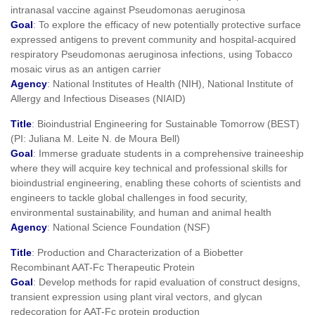
intranasal vaccine against Pseudomonas aeruginosa
Goal
: To explore the efficacy of new potentially protective surface
expressed antigens to prevent community and hospital-acquired
respiratory Pseudomonas aeruginosa infections, using Tobacco
mosaic virus as an antigen carrier
Agency
: National Institutes of Health (NIH), National Institute of
Allergy and Infectious Diseases (NIAID)
Title
: Bioindustrial Engineering for Sustainable Tomorrow (BEST)
(PI: Juliana M. Leite N. de Moura Bell)
Goal
: Immerse graduate students in a comprehensive traineeship
where they will acquire key technical and professional skills for
bioindustrial engineering, enabling these cohorts of scientists and
engineers to tackle global challenges in food security,
environmental sustainability, and human and animal health
Agency
: National Science Foundation (NSF)
Title
: Production and Characterization of a Biobetter
Recombinant AAT-Fc Therapeutic Protein
Goal
: Develop methods for rapid evaluation of construct designs,
transient expression using plant viral vectors, and glycan
redecoration for AAT-Fc protein production