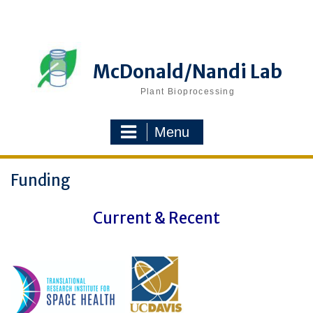
Skip
to
content
McDonald/Nandi Lab
Plant Bioprocessing
Menu
Funding
Current & Recent