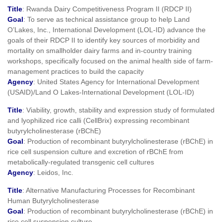
Title
: Rwanda Dairy Competitiveness Program II (RDCP II)
Goal
: To serve as technical assistance group to help Land
O’Lakes, Inc., International Development (LOL-ID) advance the
goals of their RDCP II to identify key sources of morbidity and
mortality on smallholder dairy farms and in-country training
workshops, specifically focused on the animal health side of farm-
management practices to build the capacity
Agency
: United States Agency for International Development
(USAID)/Land O Lakes-International Development (LOL-ID)
Title
: Viability, growth, stability and expression study of formulated
and lyophilized rice calli (CellBrix) expressing recombinant
butyrylcholinesterase (rBChE)
Goal
: Production of recombinant butyrylcholinesterase (rBChE) in
rice cell suspension culture and excretion of rBChE from
metabolically-regulated transgenic cell cultures
Agency
: Leidos, Inc.
Title
: Alternative Manufacturing Processes for Recombinant
Human Butyrylcholinesterase
Goal
: Production of recombinant butyrylcholinesterase (rBChE) in
rice cell suspension culture