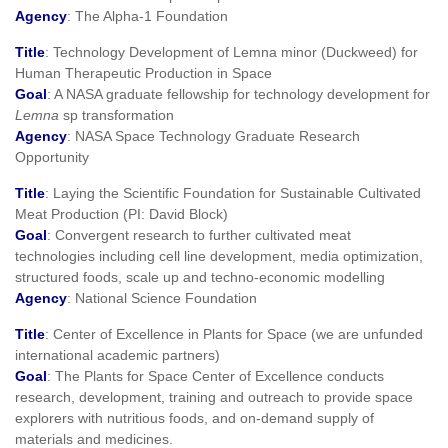
Agency
: The Alpha-1 Foundation
Title
: Technology Development of Lemna minor (Duckweed) for
Human Therapeutic Production in Space
Goal
: A NASA graduate fellowship for technology development for
Lemna
sp transformation
Agency
: NASA Space Technology Graduate Research
Opportunity
Title
: Laying the Scientific Foundation for Sustainable Cultivated
Meat Production (PI: David Block)
Goal
: Convergent research to further cultivated meat
technologies including cell line development, media optimization,
structured foods, scale up and techno-economic modelling
Agency
: National Science Foundation
Title
: Center of Excellence in Plants for Space (we are unfunded
international academic partners)
Goal
: The Plants for Space Center of Excellence conducts
research, development, training and outreach to provide space
explorers with nutritious foods, and on-demand supply of
materials and medicines.