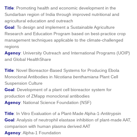
Title
: Promoting health and economic development in the
Sundarban region of India through improved nutritional and
agricultural education and outreach
Goal
: To design and implement a Sustainable Agriculture
Research and Education Program based on best-practice crop
management techniques applicable to the climate-challenged
regions
Agency
: University Outreach and International Programs (UOIP)
and Global HealthShare
Title
: Novel Bioreactor-Based Systems for Producing Ebola
Monoclonal Antibodies in
Nicotiana benthamiana
Plant Cell
Suspension Culture
Goal
: Development of a plant cell bioreactor system for
production of ZMapp monoclonal antibodies
Agency
: National Science Foundation (NSF)
Title
: In Vitro Evaluation of a Plant-Made Alpha-1-Antitrypsin
Goal
: Analysis of neutrophil elastase inhibition of plant-made AAT,
comparison with human plasma derived AAT
Agency
: Alpha-1 Foundation