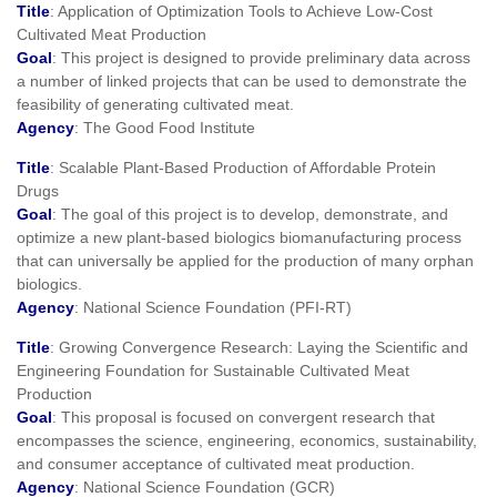
Title
: Application of Optimization Tools to Achieve Low-Cost
Cultivated Meat Production
Goal
: This project is designed to provide preliminary data across
a number of linked projects that can be used to demonstrate the
feasibility of generating cultivated meat.
Agency
: The Good Food Institute
Title
: Scalable Plant-Based Production of Affordable Protein
Drugs
Goal
: The goal of this project is to develop, demonstrate, and
optimize a new plant-based biologics biomanufacturing process
that can universally be applied for the production of many orphan
biologics.
Agency
: National Science Foundation (PFI-RT)
Title
: Growing Convergence Research: Laying the Scientific and
Engineering Foundation for Sustainable Cultivated Meat
Production
Goal
: This proposal is focused on convergent research that
encompasses the science, engineering, economics, sustainability,
and consumer acceptance of cultivated meat production.
Agency
: National Science Foundation (GCR)