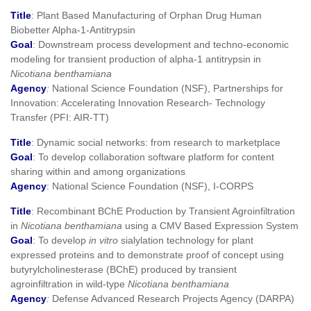
Title
: Plant Based Manufacturing of Orphan Drug Human
Biobetter Alpha-1-Antitrypsin
Goal
: Downstream process development and techno-economic
modeling for transient production of alpha-1 antitrypsin in
Nicotiana benthamiana
Agency
:
National Science Foundation (NSF), Partnerships for
Innovation: Accelerating Innovation Research- Technology
Transfer (PFI: AIR-TT)
Title
: Dynamic social networks: from research to marketplace
Goal
: To develop collaboration software platform for content
sharing within and among organizations
Agency
: National Science Foundation (NSF), I-CORPS
Title
: Recombinant BChE Production by Transient Agroinfiltration
in
Nicotiana benthamiana
using a CMV Based Expression System
Goal
: To develop
in vitro
sialylation technology for plant
expressed proteins and to demonstrate proof of concept using
butyrylcholinesterase (BChE) produced by transient
agroinfiltration in wild‐type
Nicotiana benthamiana
Agency
:
Defense Advanced Research Projects Agency (DARPA)