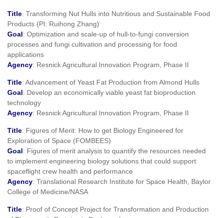
Title
: Transforming Nut Hulls into Nutritious and Sustainable Food
Products (PI: Ruihong Zhang)
Goal
: Optimization and scale-up of hull-to-fungi conversion
processes and fungi cultivation and processing for food
applications
Agency
: Resnick Agricultural Innovation Program, Phase II
Title
: Advancement of Yeast Fat Production from Almond Hulls
Goal
: Develop an economically viable yeast fat bioproduction
technology
Agency
: Resnick Agricultural Innovation Program, Phase II
Title
: Figures of Merit: How to get Biology Engineered for
Exploration of Space (FOMBEES)
Goal
: Figures of merit analysis to quantify the resources needed
to implement engineering biology solutions that could support
spaceflight crew health and performance
Agency
: Translational Research Institute for Space Health, Baylor
College of Medicine/NASA
Title
: Proof of Concept Project for Transformation and Production