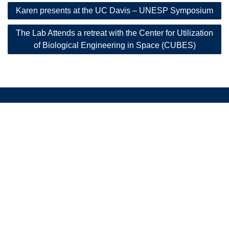
Post
Karen presents at the UC Davis – UNESP Symposium
navigation
The Lab Attends a retreat with the Center for Utilization
of Biological Engineering in Space (CUBES)