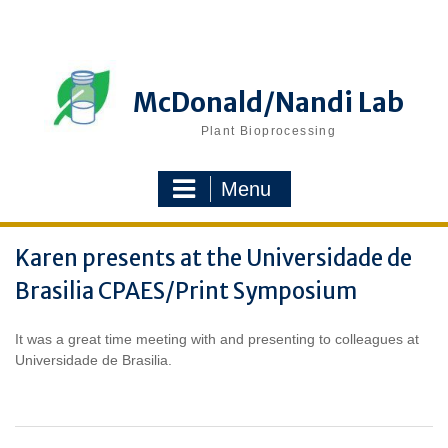
Skip
to
content
McDonald/Nandi Lab
Plant Bioprocessing
Menu
Karen presents at the Universidade de
Brasilia CPAES/Print Symposium
It was a great time meeting with and presenting to colleagues at
Universidade de Brasilia.